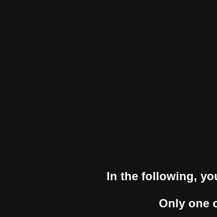
In the following, yo
Only one o