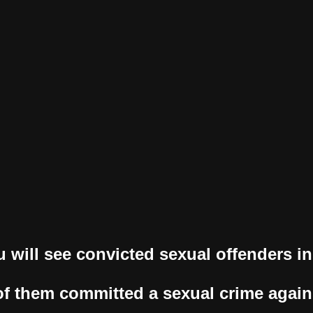
u will see convicted sexual offenders in 
f them committed a sexual crime again