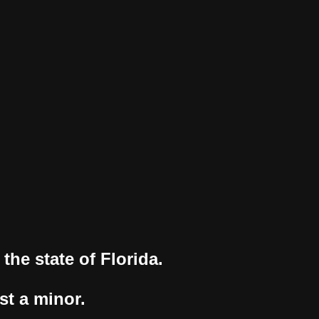
the state of Florida.
st a minor.