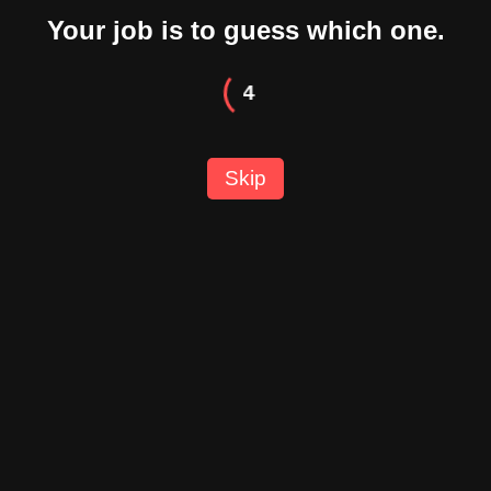
Your job is to guess which one.
3
Skip